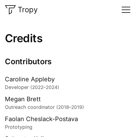
Tropy
Credits
Contributors
Caroline Appleby
Developer
(2022–2024)
Megan Brett
Outreach coordinator
(2018–2019)
Faolan Cheslack-Postava
Prototyping