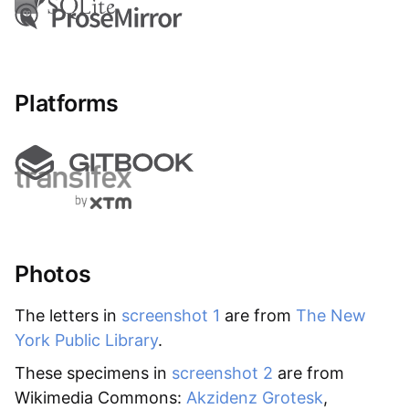
Platforms
Photos
The letters in
screenshot 1
are from
The New
York Public Library
.
These specimens in
screenshot 2
are from
Wikimedia Commons:
Akzidenz Grotesk
,