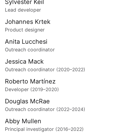
Sylvester Keil
Lead developer
Johannes Krtek
Product designer
Anita Lucchesi
Outreach coordinator
Jessica Mack
Outreach coordinator
(2020–2022)
Roberto Martínez
Developer
(2019–2020)
Douglas McRae
Outreach coordinator
(2022–2024)
Abby Mullen
Principal investigator
(2016–2022)