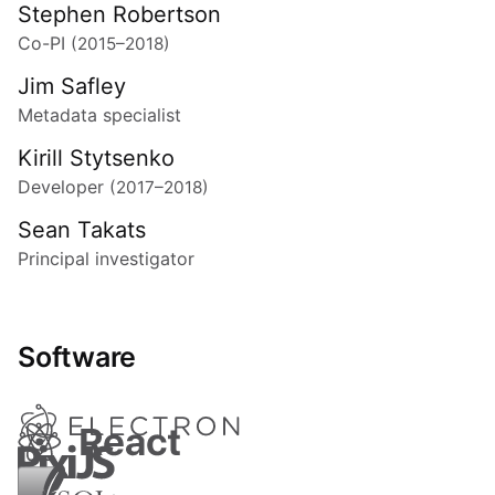
Stephen Robertson
Co-PI
(2015–2018)
Jim Safley
Metadata specialist
Kirill Stytsenko
Developer
(2017–2018)
Sean Takats
Principal investigator
Software