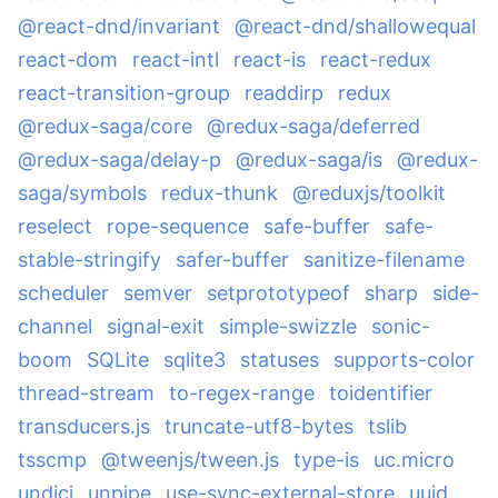
@react-dnd/invariant
@react-dnd/shallowequal
react-dom
react-intl
react-is
react-redux
react-transition-group
readdirp
redux
@redux-saga/core
@redux-saga/deferred
@redux-saga/delay-p
@redux-saga/is
@redux-
saga/symbols
redux-thunk
@reduxjs/toolkit
reselect
rope-sequence
safe-buffer
safe-
stable-stringify
safer-buffer
sanitize-filename
scheduler
semver
setprototypeof
sharp
side-
channel
signal-exit
simple-swizzle
sonic-
boom
SQLite
sqlite3
statuses
supports-color
thread-stream
to-regex-range
toidentifier
transducers.js
truncate-utf8-bytes
tslib
tsscmp
@tweenjs/tween.js
type-is
uc.micro
undici
unpipe
use-sync-external-store
uuid