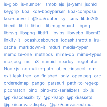
is-glob
is-number
ismobilejs
js-yaml
jsonld
keygrip
koa
koa-bodyparser
koa-compose
koa-convert
@koa/router
ky
lcms
libde265
libexif
libffi
libheif
libimagequant
libpng
librsvg
libspng
libtiff
libvips
libwebp
libxml2
linkify-it
lodash.debounce
lodash.throttle
lru-
cache
markdown-it
mdurl
media-typer
memoize-one
methods
mime-db
mime-types
mozjpeg
ms
n3
nanoid
nearley
negotiator
Node.js
normalize-path
object-inspect
on-
exit-leak-free
on-finished
only
openjpeg
orc
orderedmap
pango
parseurl
path-to-regexp
picomatch
pino
pino-std-serializers
pixi.js
@pixi/accessibility
@pixi/app
@pixi/assets
@pixi/canvas-display
@pixi/canvas-extract