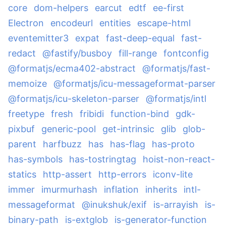
core
dom-helpers
earcut
edtf
ee-first
Electron
encodeurl
entities
escape-html
eventemitter3
expat
fast-deep-equal
fast-
redact
@fastify/busboy
fill-range
fontconfig
@formatjs/ecma402-abstract
@formatjs/fast-
memoize
@formatjs/icu-messageformat-parser
@formatjs/icu-skeleton-parser
@formatjs/intl
freetype
fresh
fribidi
function-bind
gdk-
pixbuf
generic-pool
get-intrinsic
glib
glob-
parent
harfbuzz
has
has-flag
has-proto
has-symbols
has-tostringtag
hoist-non-react-
statics
http-assert
http-errors
iconv-lite
immer
imurmurhash
inflation
inherits
intl-
messageformat
@inukshuk/exif
is-arrayish
is-
binary-path
is-extglob
is-generator-function