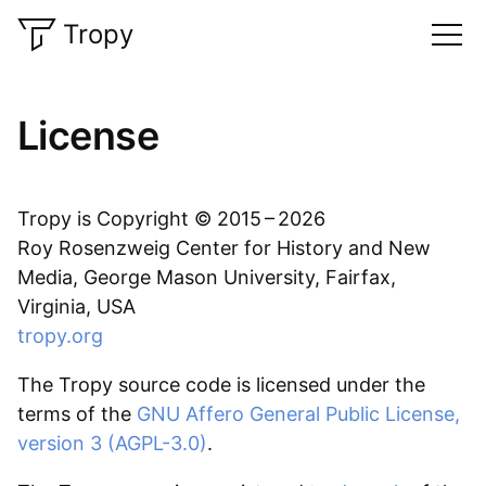
Tropy
License
Tropy is Copyright © 2015 – 2026
Roy Rosenzweig Center for History and New
Media, George Mason University, Fairfax,
Virginia, USA
tropy.org
The Tropy source code is licensed under the
terms of the
GNU Affero General Public License,
version 3 (AGPL-3.0)
.