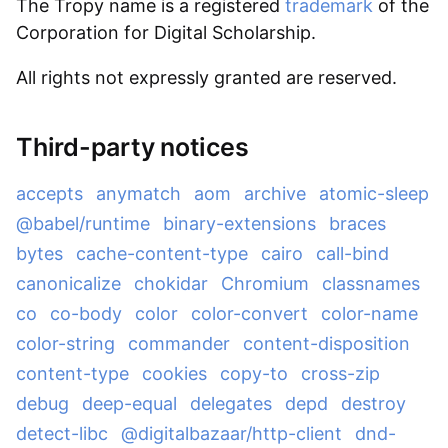
The Tropy name is a registered
trademark
of the
Corporation for Digital Scholarship.
All rights not expressly granted are reserved.
Third-party notices
accepts
anymatch
aom
archive
atomic-sleep
@babel/runtime
binary-extensions
braces
bytes
cache-content-type
cairo
call-bind
canonicalize
chokidar
Chromium
classnames
co
co-body
color
color-convert
color-name
color-string
commander
content-disposition
content-type
cookies
copy-to
cross-zip
debug
deep-equal
delegates
depd
destroy
detect-libc
@digitalbazaar/http-client
dnd-