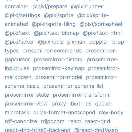
container
@pixi/prepare
@pixi/runner
@pixi/settings
@pixi/sprite
@pixi/sprite-
animated
@pixi/sprite-tiling
@pixi/spritesheet
@pixi/text
@pixi/text-bitmap
@pixi/text-html
@pixi/ticker
@pixi/utils
pixman
poppler
prop-
types
prosemirror-commands
prosemirror-
gapcursor
prosemirror-history
prosemirror-
inputrules
prosemirror-keymap
prosemirror-
markdown
prosemirror-model
prosemirror-
schema-basic
prosemirror-schema-list
prosemirror-state
prosemirror-transform
prosemirror-view
proxy-libintl
qs
queue-
microtask
quick-format-unescaped
raw-body
rdf-canonize
rdjpgcom
react
react-dnd
react-dnd-html5-backend
@react-dnd/asap