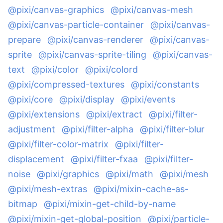
@pixi/canvas-graphics
@pixi/canvas-mesh
@pixi/canvas-particle-container
@pixi/canvas-
prepare
@pixi/canvas-renderer
@pixi/canvas-
sprite
@pixi/canvas-sprite-tiling
@pixi/canvas-
text
@pixi/color
@pixi/colord
@pixi/compressed-textures
@pixi/constants
@pixi/core
@pixi/display
@pixi/events
@pixi/extensions
@pixi/extract
@pixi/filter-
adjustment
@pixi/filter-alpha
@pixi/filter-blur
@pixi/filter-color-matrix
@pixi/filter-
displacement
@pixi/filter-fxaa
@pixi/filter-
noise
@pixi/graphics
@pixi/math
@pixi/mesh
@pixi/mesh-extras
@pixi/mixin-cache-as-
bitmap
@pixi/mixin-get-child-by-name
@pixi/mixin-get-global-position
@pixi/particle-